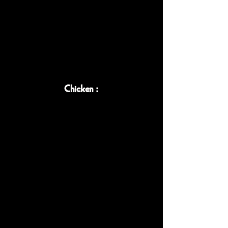
Chicken :