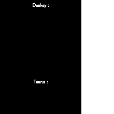
Donkey :
Taurus :