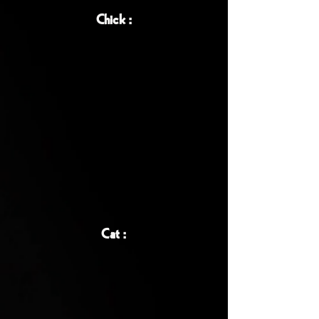
Chick :
Cat :