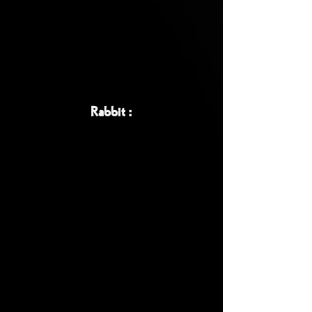
Rabbit :