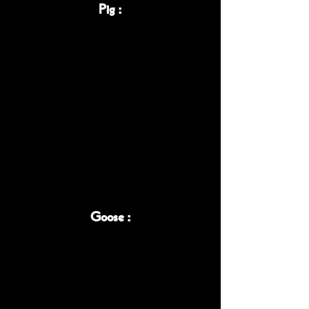
Pig :
Goose :