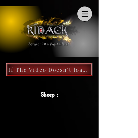
If The Video Doesn’t load, Follow My Discord Server, Videos Work Well
Sheep :